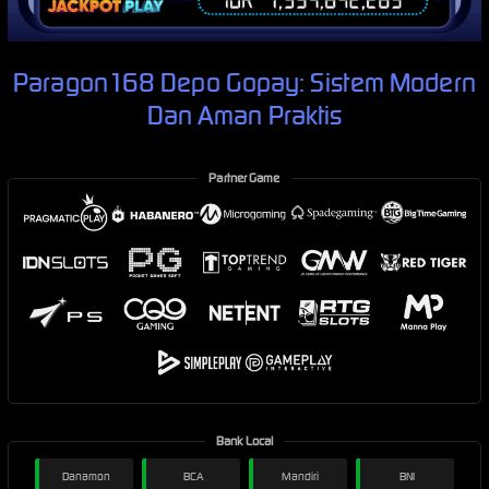
Paragon168 Depo Gopay: Sistem Modern
Dan Aman Praktis
Partner Game
Bank Local
Danamon
BCA
Mandiri
BNI