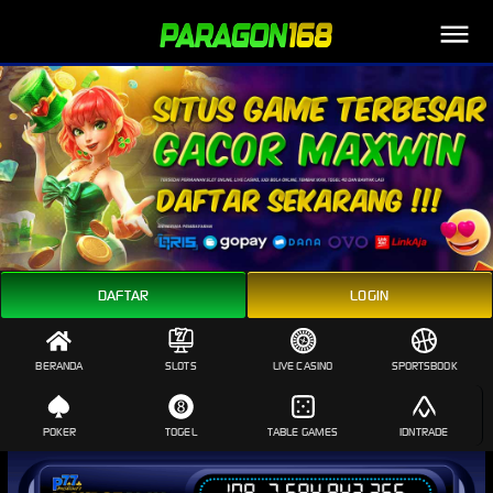
Link Alternatif
DAFTAR
LOGIN
BERANDA
SLOTS
LIVE CASINO
SPORTSBOOK
POKER
TOGEL
TABLE GAMES
IDNTRADE