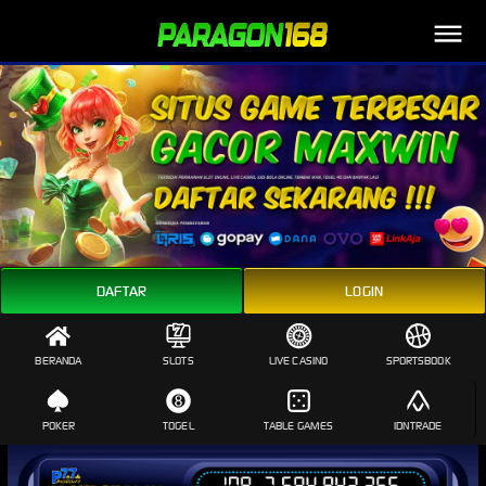
Link Alternatif
DAFTAR
LOGIN
BERANDA
SLOTS
LIVE CASINO
SPORTSBOOK
POKER
TOGEL
TABLE GAMES
IDNTRADE