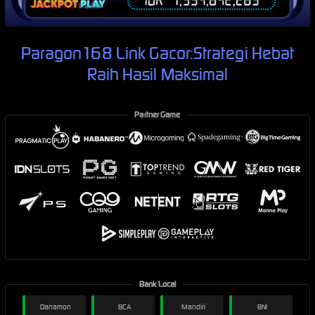
Paragon168 Link Gacor:Strategi Hebat
Raih Hasil Maksimal
Partner Game
Bank Local
Danamon
BCA
Mandiri
BNI