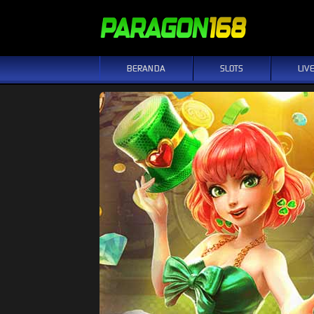
BERANDA
SLOTS
LIV