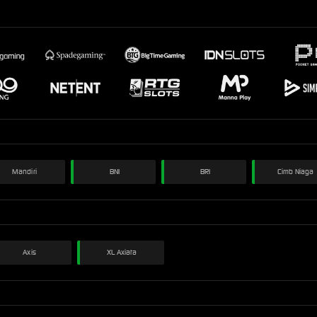
Mandiri
BNI
BRI
Cimb Niaga
Axis
XL Axiata