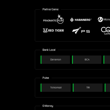
Partner Game
Bank Local
Danamon
BCA
Pulsa
Telkomsel
TRI
E-Money