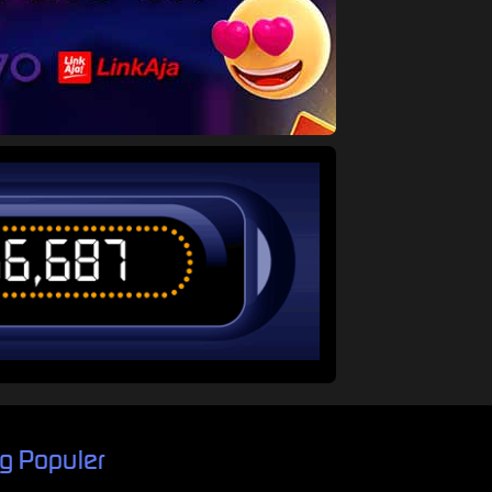
g Populer