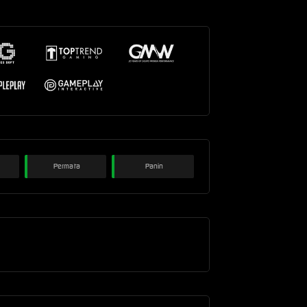
Permata
Panin