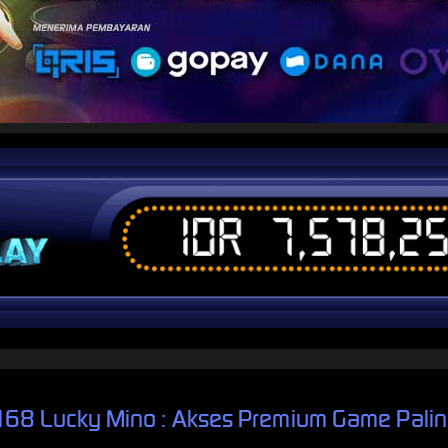
68 Lucky Mino : Akses Premium Game Palin