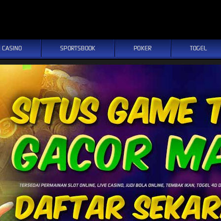
E CASINO
SPORTSBOOK
POKER
TOGEL