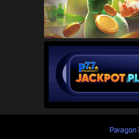
Paragon1