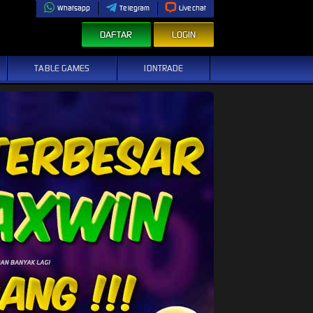
Whatsapp
Telegram
Livechat
DAFTAR
LOGIN
TABLE GAMES
IDNTRADE